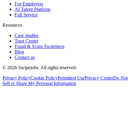
For Employers
AI Talent Platform
Full Service
Resources
Case studies
Trust Center
Fraud & Scam Awareness
Blog
Contact us
©
2026
Swipejobs. All rights reserved.
Privacy Policy
Cookie Policy
Permitted Use
Privacy Center
Do Not
Sell or Share My Personal Information