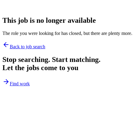
This job is no longer available
The role you were looking for has closed, but there are plenty more.
Back to job search
Stop searching. Start matching.
Let the jobs come to you
Find work