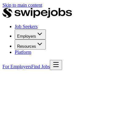
Skip to main content
Job Seekers
Employers
Resources
Platform
For Employers
Find Jobs