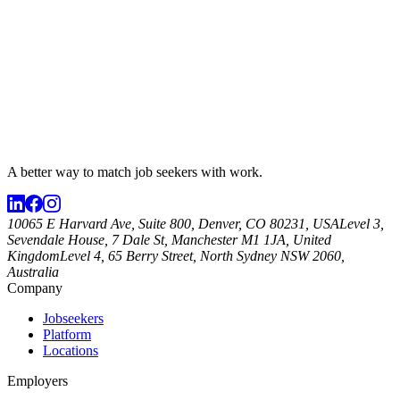
A better way to match
job seekers
with work.
10065 E Harvard Ave, Suite 800, Denver, CO 80231, USA
Level 3,
Sevendale House, 7 Dale St, Manchester M1 1JA, United
Kingdom
Level 4, 65 Berry Street, North Sydney NSW 2060,
Australia
Company
Jobseekers
Platform
Locations
Employers