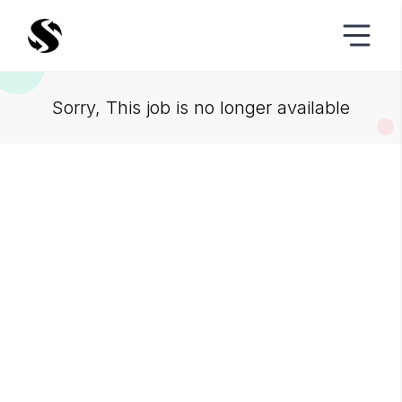
Sorry, This job is no longer available