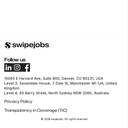
Follow us
10065 E Harvard Ave, Suite 800, Denver, CO 80231, USA
Level 3, Sevendale House, 7 Dale St, Manchester M1 1JA, United
Kingdom
Level 4, 65 Berry Street, North Sydney NSW 2060, Australia
Privacy Policy
Transparency in Coverage (TiC)
© 2026 swipejobs. All rights reserved