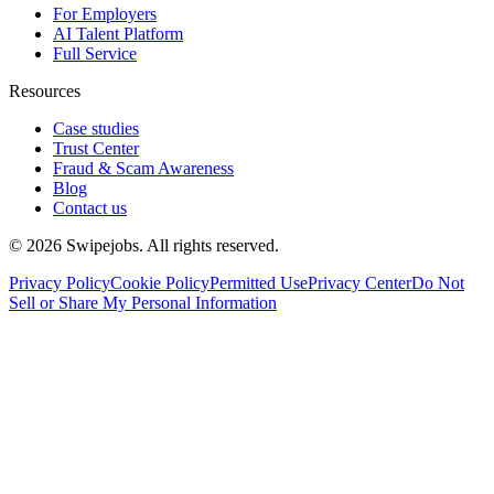
For Employers
AI Talent Platform
Full Service
Resources
Case studies
Trust Center
Fraud & Scam Awareness
Blog
Contact us
©
2026
Swipejobs. All rights reserved.
Privacy Policy
Cookie Policy
Permitted Use
Privacy Center
Do Not
Sell or Share My Personal Information