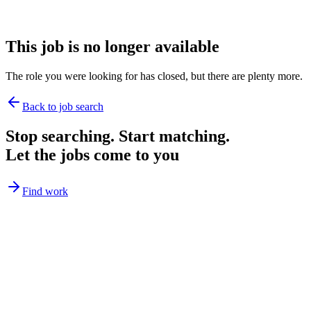
This job is no longer available
The role you were looking for has closed, but there are plenty more.
Back to job search
Stop searching. Start matching.
Let the jobs come to you
Find work