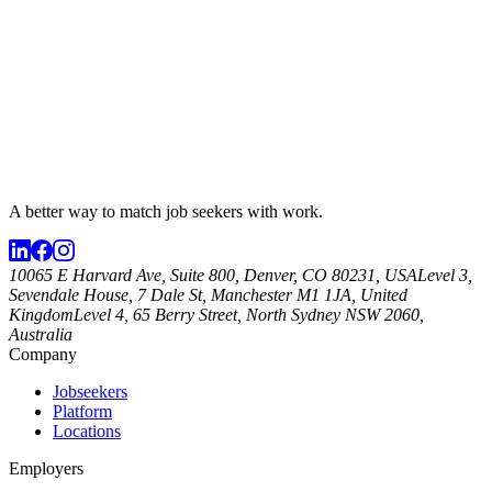
A better way to match
job seekers
with work.
10065 E Harvard Ave, Suite 800, Denver, CO 80231, USA
Level 3,
Sevendale House, 7 Dale St, Manchester M1 1JA, United
Kingdom
Level 4, 65 Berry Street, North Sydney NSW 2060,
Australia
Company
Jobseekers
Platform
Locations
Employers