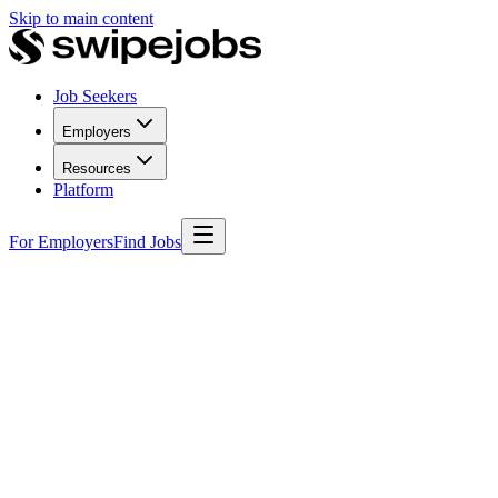
Skip to main content
Job Seekers
Employers
Resources
Platform
For Employers
Find Jobs