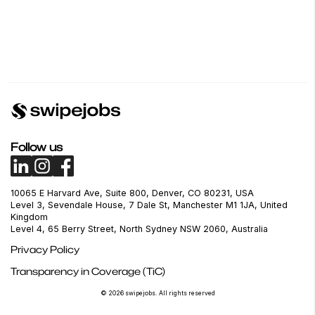
Follow us
10065 E Harvard Ave, Suite 800, Denver, CO 80231, USA
Level 3, Sevendale House, 7 Dale St, Manchester M1 1JA, United
Kingdom
Level 4, 65 Berry Street, North Sydney NSW 2060, Australia
Privacy Policy
Transparency in Coverage (TiC)
© 2026 swipejobs. All rights reserved