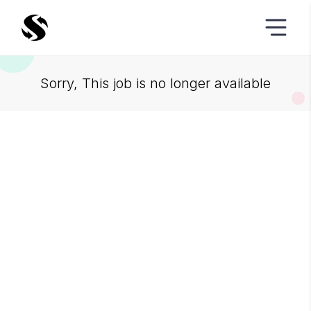
Sorry, This job is no longer available