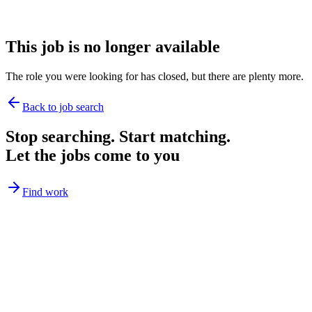
This job is no longer available
The role you were looking for has closed, but there are plenty more.
Back to job search
Stop searching. Start matching.
Let the jobs come to you
Find work