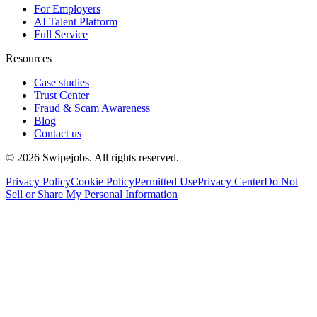
For Employers
AI Talent Platform
Full Service
Resources
Case studies
Trust Center
Fraud & Scam Awareness
Blog
Contact us
©
2026
Swipejobs. All rights reserved.
Privacy Policy
Cookie Policy
Permitted Use
Privacy Center
Do Not
Sell or Share My Personal Information