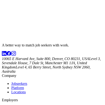
A better way to match
job seekers
with work.
10065 E Harvard Ave, Suite 800, Denver, CO 80231, USA
Level 3,
Sevendale House, 7 Dale St, Manchester M1 1JA, United
Kingdom
Level 4, 65 Berry Street, North Sydney NSW 2060,
Australia
Company
Jobseekers
Platform
Locations
Employers