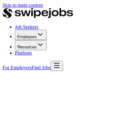
Skip to main content
Job Seekers
Employers
Resources
Platform
For Employers
Find Jobs