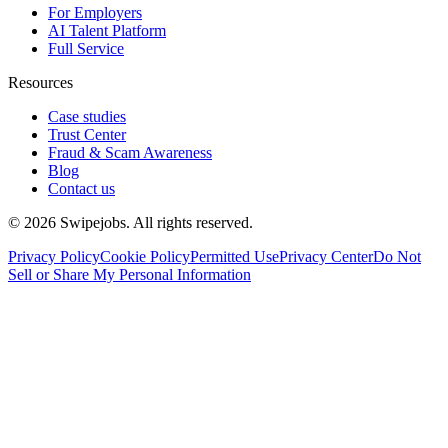
For Employers
AI Talent Platform
Full Service
Resources
Case studies
Trust Center
Fraud & Scam Awareness
Blog
Contact us
©
2026
Swipejobs. All rights reserved.
Privacy Policy
Cookie Policy
Permitted Use
Privacy Center
Do Not
Sell or Share My Personal Information