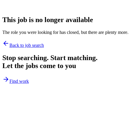
This job is no longer available
The role you were looking for has closed, but there are plenty more.
Back to job search
Stop searching. Start matching.
Let the jobs come to you
Find work