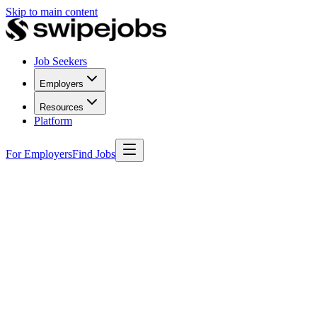
Skip to main content
Job Seekers
Employers
Resources
Platform
For Employers
Find Jobs