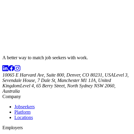
A better way to match
job seekers
with work.
10065 E Harvard Ave, Suite 800, Denver, CO 80231, USA
Level 3,
Sevendale House, 7 Dale St, Manchester M1 1JA, United
Kingdom
Level 4, 65 Berry Street, North Sydney NSW 2060,
Australia
Company
Jobseekers
Platform
Locations
Employers