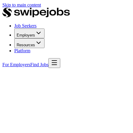
Skip to main content
Job Seekers
Employers
Resources
Platform
For Employers
Find Jobs