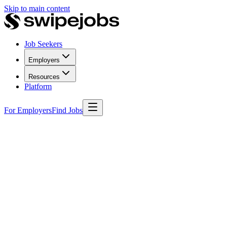
Skip to main content
Job Seekers
Employers
Resources
Platform
For Employers
Find Jobs