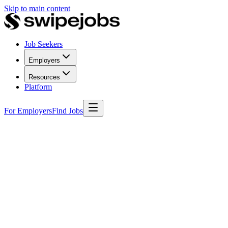
Skip to main content
Job Seekers
Employers
Resources
Platform
For Employers
Find Jobs