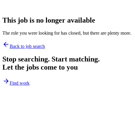
This job is no longer available
The role you were looking for has closed, but there are plenty more.
Back to job search
Stop searching. Start matching.
Let the jobs come to you
Find work