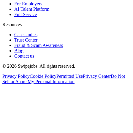
For Employers
AI Talent Platform
Full Service
Resources
Case studies
Trust Center
Fraud & Scam Awareness
Blog
Contact us
©
2026
Swipejobs. All rights reserved.
Privacy Policy
Cookie Policy
Permitted Use
Privacy Center
Do Not
Sell or Share My Personal Information