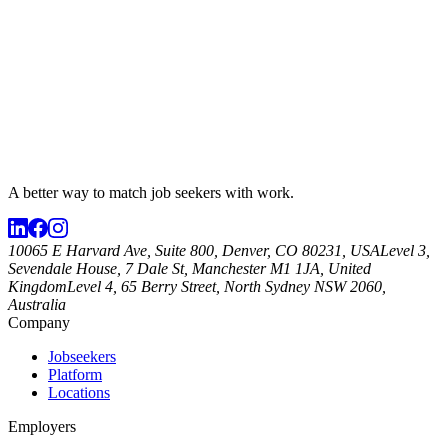
A better way to match
job seekers
with work.
10065 E Harvard Ave, Suite 800, Denver, CO 80231, USA
Level 3,
Sevendale House, 7 Dale St, Manchester M1 1JA, United
Kingdom
Level 4, 65 Berry Street, North Sydney NSW 2060,
Australia
Company
Jobseekers
Platform
Locations
Employers