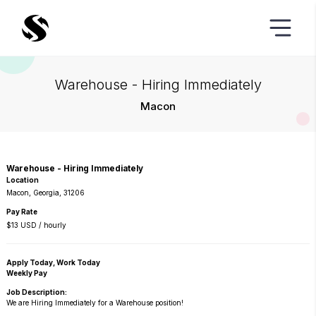
Warehouse - Hiring Immediately
Macon
Warehouse - Hiring Immediately
Location
Macon, Georgia, 31206
Pay Rate
$13 USD / hourly
Apply Today, Work Today
Weekly Pay
Job Description:
We are Hiring Immediately for a Warehouse position!