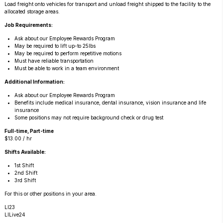
Load freight onto vehicles for transport and unload freight shipped to the facility to the 
allocated storage areas.
Job Requirements:
Ask about our Employee Rewards Program
May be required to lift up-to 25lbs
May be required to perform repetitive motions
Must have reliable transportation
Must be able to work in a team environment
Additional Information:
Ask about our Employee Rewards Program
Benefits include medical insurance, dental insurance, vision insurance and life
insurance
Some positions may not require background check or drug test
Full-time, Part-time
$13.00 / hr
Shifts Available:
1st Shift
2nd Shift
3rd Shift
For this or other positions in your area.
LI23
LILive24