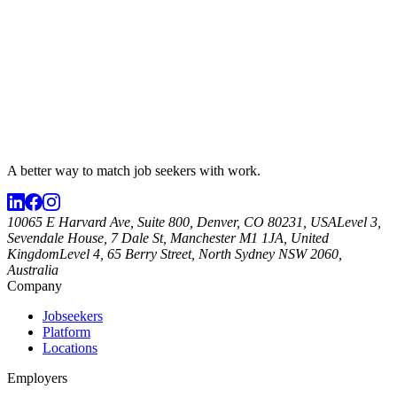
A better way to match
job seekers
with work.
10065 E Harvard Ave, Suite 800, Denver, CO 80231, USA
Level 3,
Sevendale House, 7 Dale St, Manchester M1 1JA, United
Kingdom
Level 4, 65 Berry Street, North Sydney NSW 2060,
Australia
Company
Jobseekers
Platform
Locations
Employers