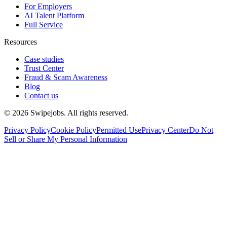
For Employers
AI Talent Platform
Full Service
Resources
Case studies
Trust Center
Fraud & Scam Awareness
Blog
Contact us
©
2026
Swipejobs. All rights reserved.
Privacy Policy
Cookie Policy
Permitted Use
Privacy Center
Do Not
Sell or Share My Personal Information