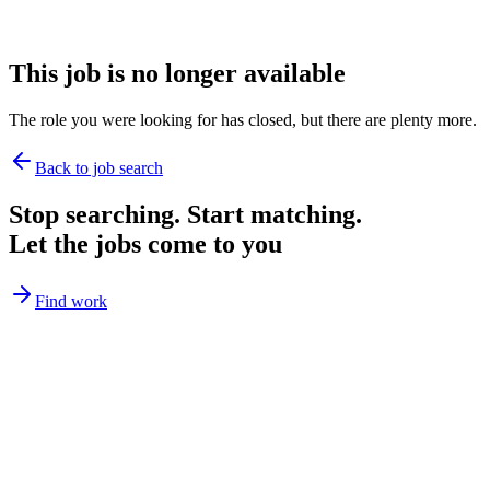
This job is no longer available
The role you were looking for has closed, but there are plenty more.
Back to job search
Stop searching. Start matching.
Let the jobs come to you
Find work