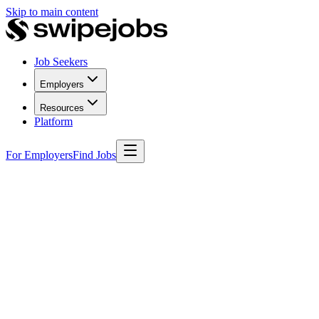
Skip to main content
Job Seekers
Employers
Resources
Platform
For Employers
Find Jobs