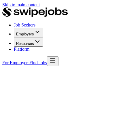
Skip to main content
Job Seekers
Employers
Resources
Platform
For Employers
Find Jobs