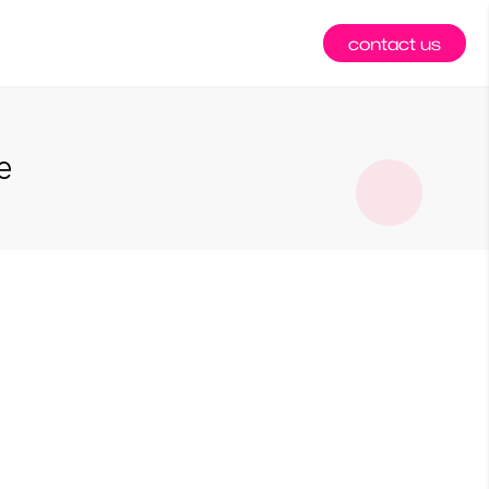
contact us
e