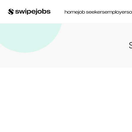
home
job seekers
employers
o