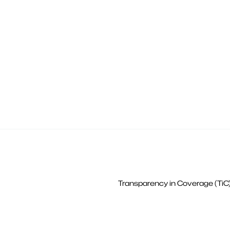
Transparency in Coverage (TiC