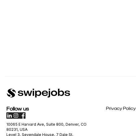
Follow us
Privacy Policy
10065 E Harvard Ave, Suite 800, Denver, CO
80231, USA
Level 3, Sevendale House, 7 Dale St,