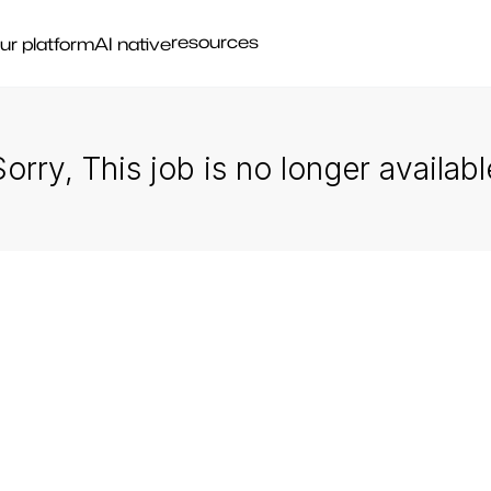
resources
ur platform
AI native
Sorry, This job is no longer availabl