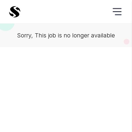
Sorry, This job is no longer available