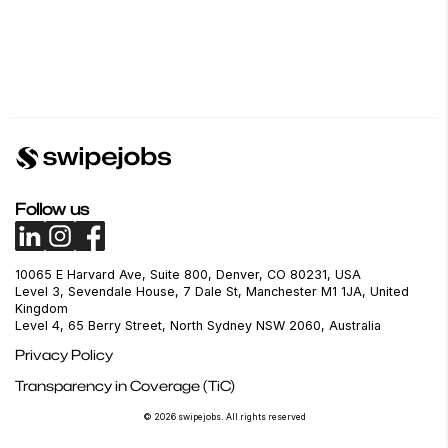
Follow us
10065 E Harvard Ave, Suite 800, Denver, CO 80231, USA
Level 3, Sevendale House, 7 Dale St, Manchester M1 1JA, United
Kingdom
Level 4, 65 Berry Street, North Sydney NSW 2060, Australia
Privacy Policy
Transparency in Coverage (TiC)
© 2026 swipejobs. All rights reserved