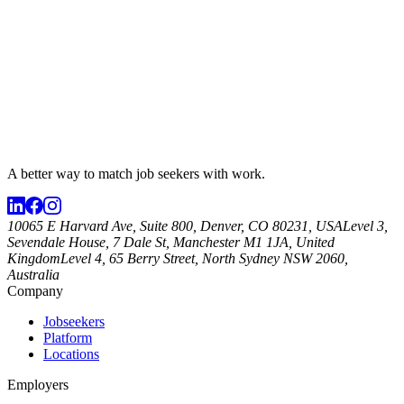
A better way to match
job seekers
with work.
10065 E Harvard Ave, Suite 800, Denver, CO 80231, USA
Level 3,
Sevendale House, 7 Dale St, Manchester M1 1JA, United
Kingdom
Level 4, 65 Berry Street, North Sydney NSW 2060,
Australia
Company
Jobseekers
Platform
Locations
Employers