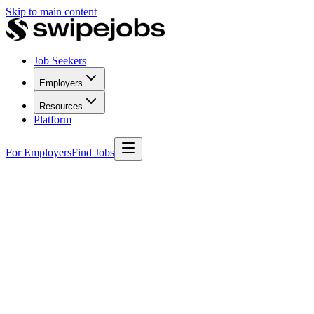
Skip to main content
Job Seekers
Employers
Resources
Platform
For Employers
Find Jobs