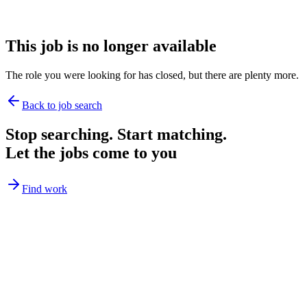
This job is no longer available
The role you were looking for has closed, but there are plenty more.
Back to job search
Stop searching. Start matching.
Let the jobs come to you
Find work