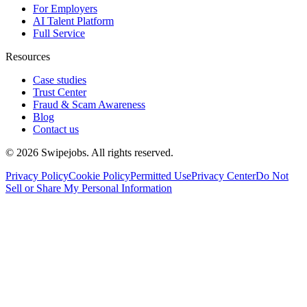
For Employers
AI Talent Platform
Full Service
Resources
Case studies
Trust Center
Fraud & Scam Awareness
Blog
Contact us
©
2026
Swipejobs. All rights reserved.
Privacy Policy
Cookie Policy
Permitted Use
Privacy Center
Do Not
Sell or Share My Personal Information