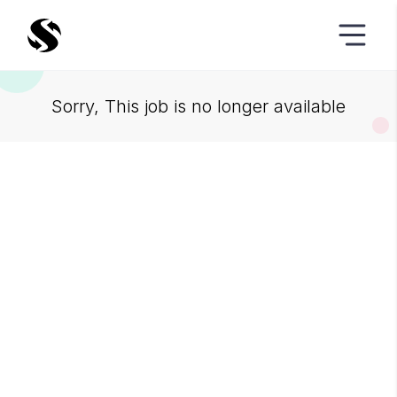
Sorry, This job is no longer available