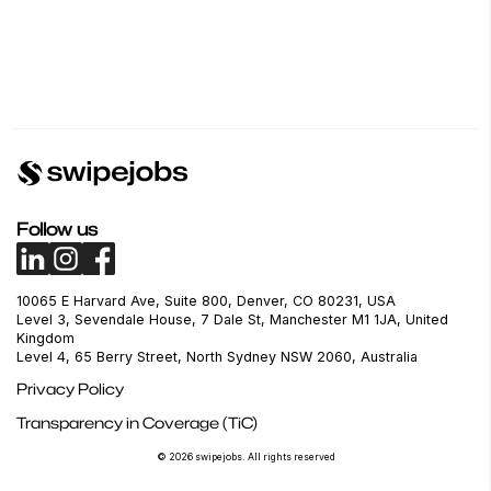
Follow us
10065 E Harvard Ave, Suite 800, Denver, CO 80231, USA
Level 3, Sevendale House, 7 Dale St, Manchester M1 1JA, United
Kingdom
Level 4, 65 Berry Street, North Sydney NSW 2060, Australia
Privacy Policy
Transparency in Coverage (TiC)
© 2026 swipejobs. All rights reserved