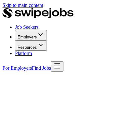
Skip to main content
Job Seekers
Employers
Resources
Platform
For Employers
Find Jobs