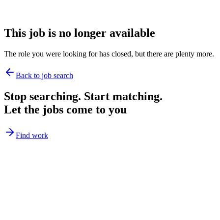
This job is no longer available
The role you were looking for has closed, but there are plenty more.
Back to job search
Stop searching. Start matching.
Let the jobs come to you
Find work