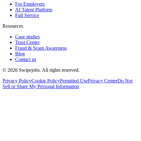
For Employers
AI Talent Platform
Full Service
Resources
Case studies
Trust Center
Fraud & Scam Awareness
Blog
Contact us
©
2026
Swipejobs. All rights reserved.
Privacy Policy
Cookie Policy
Permitted Use
Privacy Center
Do Not
Sell or Share My Personal Information