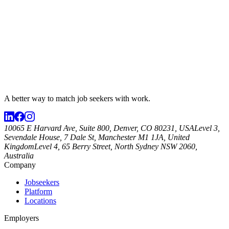
A better way to match
job seekers
with work.
10065 E Harvard Ave, Suite 800, Denver, CO 80231, USA
Level 3,
Sevendale House, 7 Dale St, Manchester M1 1JA, United
Kingdom
Level 4, 65 Berry Street, North Sydney NSW 2060,
Australia
Company
Jobseekers
Platform
Locations
Employers