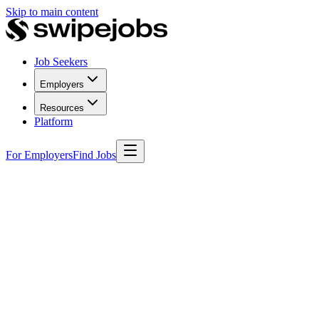
Skip to main content
Job Seekers
Employers
Resources
Platform
For Employers
Find Jobs