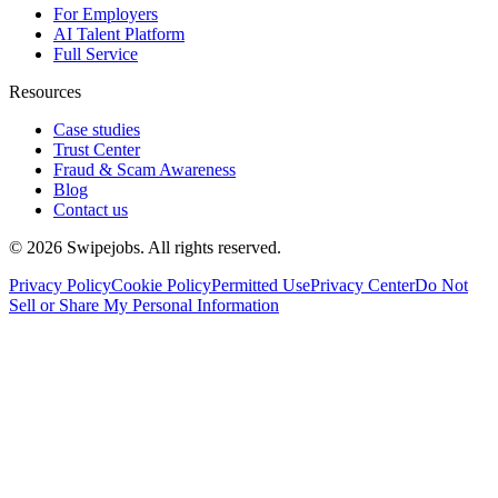
For Employers
AI Talent Platform
Full Service
Resources
Case studies
Trust Center
Fraud & Scam Awareness
Blog
Contact us
©
2026
Swipejobs. All rights reserved.
Privacy Policy
Cookie Policy
Permitted Use
Privacy Center
Do Not
Sell or Share My Personal Information