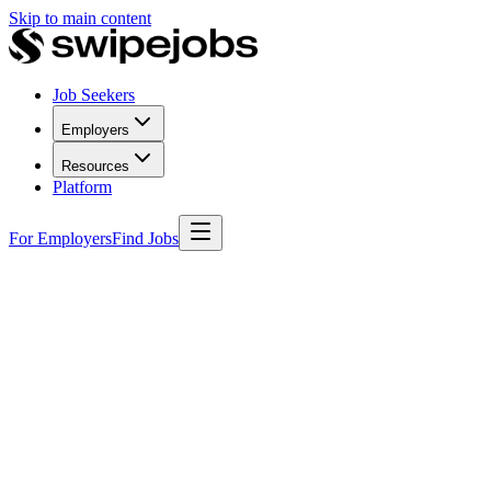
Skip to main content
Job Seekers
Employers
Resources
Platform
For Employers
Find Jobs