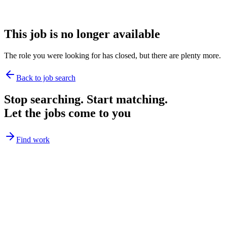
This job is no longer available
The role you were looking for has closed, but there are plenty more.
Back to job search
Stop searching. Start matching.
Let the jobs come to you
Find work