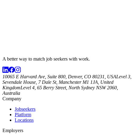
A better way to match
job seekers
with work.
10065 E Harvard Ave, Suite 800, Denver, CO 80231, USA
Level 3,
Sevendale House, 7 Dale St, Manchester M1 1JA, United
Kingdom
Level 4, 65 Berry Street, North Sydney NSW 2060,
Australia
Company
Jobseekers
Platform
Locations
Employers