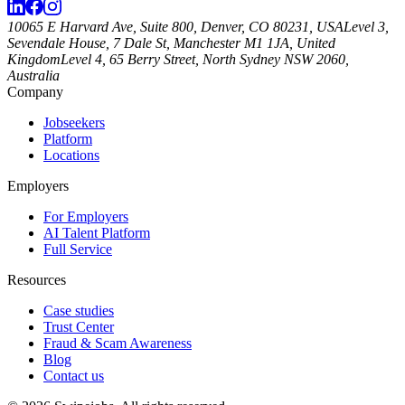
10065 E Harvard Ave, Suite 800, Denver, CO 80231, USA
Level 3,
Sevendale House, 7 Dale St, Manchester M1 1JA, United
Kingdom
Level 4, 65 Berry Street, North Sydney NSW 2060,
Australia
Company
Jobseekers
Platform
Locations
Employers
For Employers
AI Talent Platform
Full Service
Resources
Case studies
Trust Center
Fraud & Scam Awareness
Blog
Contact us