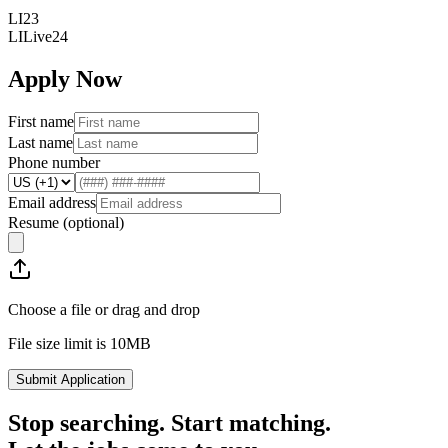
LI23
LILive24
Apply Now
First name
Last name
Phone number
Email address
Resume
(optional)
Choose a file or drag and drop
File size limit is 10MB
Submit Application
Stop searching. Start matching.