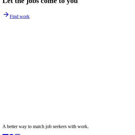
Let the jobs come to you
Find work
A better way to match
job seekers
with work.