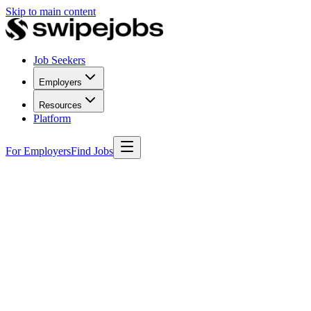
Skip to main content
Job Seekers
Employers
Resources
Platform
For Employers
Find Jobs