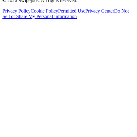
©
2026
Swipejobs. All rights reserved.
Privacy Policy
Cookie Policy
Permitted Use
Privacy Center
Do Not
Sell or Share My Personal Information