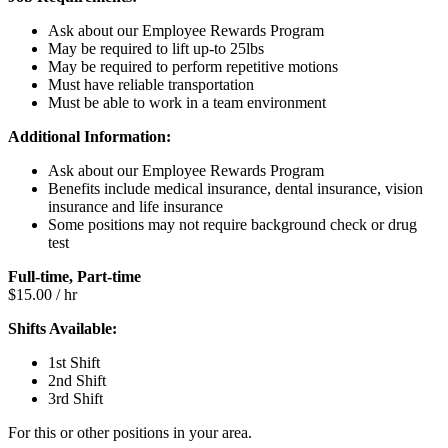
Ask about our Employee Rewards Program
May be required to lift up-to 25lbs
May be required to perform repetitive motions
Must have reliable transportation
Must be able to work in a team environment
Additional Information:
Ask about our Employee Rewards Program
Benefits include medical insurance, dental insurance, vision
insurance and life insurance
Some positions may not require background check or drug
test
Full-time, Part-time
$15.00 / hr
Shifts Available:
1st Shift
2nd Shift
3rd Shift
For this or other positions in your area.