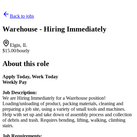
Back to jobs
Warehouse - Hiring Immediately
Elgin, IL
$15.00/hourly
About this role
Apply Today, Work Today
Weekly Pay
Job Description:
We are Hiring Immediately for a Warehouse position!
Loading/unloading of product, packing materials, cleaning and
preparing a job site, using a variety of small tools and machines.
Help with set up and take down of assembly process and collection
of debris and trash. Requires bending, lifting, walking, climbing
stairs.
Job Requirements: