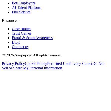
For Employers
AI Talent Platform
Full Service
Resources
Case studies
Trust Center
Fraud & Scam Awareness
Blog
Contact us
©
2026
Swipejobs. All rights reserved.
Privacy Policy
Cookie Policy
Permitted Use
Privacy Center
Do Not
Sell or Share My Personal Information