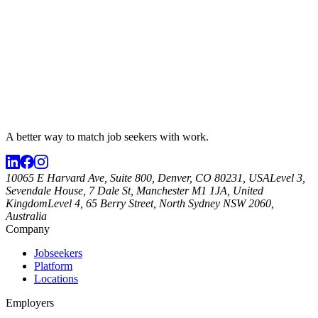
A better way to match
job seekers
with work.
10065 E Harvard Ave, Suite 800, Denver, CO 80231, USA
Level 3,
Sevendale House, 7 Dale St, Manchester M1 1JA, United
Kingdom
Level 4, 65 Berry Street, North Sydney NSW 2060,
Australia
Company
Jobseekers
Platform
Locations
Employers