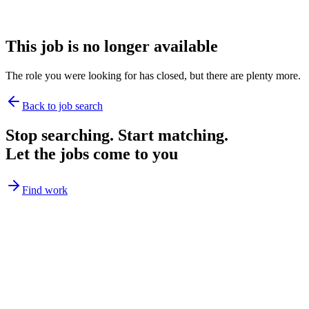
This job is no longer available
The role you were looking for has closed, but there are plenty more.
Back to job search
Stop searching. Start matching.
Let the jobs come to you
Find work