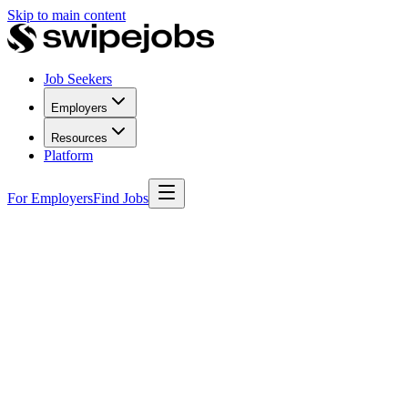
Skip to main content
Job Seekers
Employers
Resources
Platform
For Employers
Find Jobs