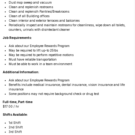
Dust mop sweep and vacuum
Clean and replenish restrooms
Clean and replensih Pantries/Breakrooms
Clean of all Building offices
Clean interior and exterior terraces and balconies
Periodically inspect and maintain restrooms for cleanliness, wipe down all toilets,
counters, urinals with disintectant cleaner
Job Requirements:
Ask about our Employee Rewards Program
May be required to lift up-to 25lbs
May be required to perform repetitive motions
Must have reliable transportation
Must be able to work in a team environment
Additional Information:
Ask about our Employee Rewards Program
Benefits include medical insurance, dental insurance, vision insurance and life
insurance
Some positions may not require background check or drug test
Full-time, Part-time
$17.00 / hr
Shifts Available:
1st Shift
2nd Shift
3rd Shift