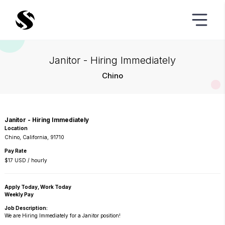
Janitor - Hiring Immediately
Chino
Janitor - Hiring Immediately
Location
Chino, California, 91710
Pay Rate
$17 USD / hourly
Apply Today, Work Today
Weekly Pay
Job Description:
We are Hiring Immediately for a Janitor position!