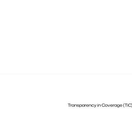
Transparency in Coverage (TiC