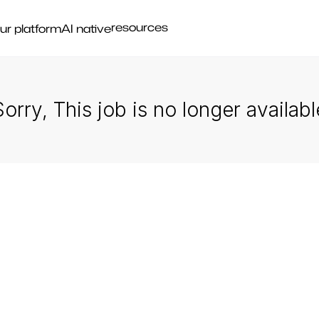
resources
ur platform
AI native
Sorry, This job is no longer availabl