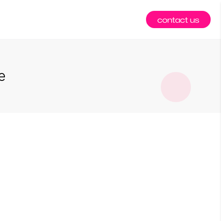
contact us
e