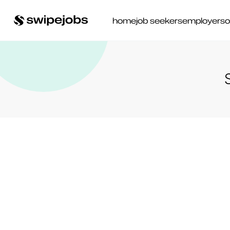
home
job seekers
employers
o