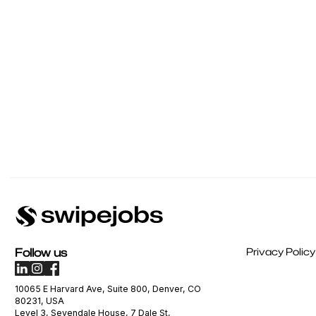
Follow us
Privacy Policy
10065 E Harvard Ave, Suite 800, Denver, CO
80231, USA
Level 3, Sevendale House, 7 Dale St,