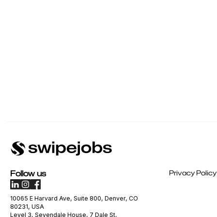
Follow us
Privacy Policy
10065 E Harvard Ave, Suite 800, Denver, CO
80231, USA
Level 3, Sevendale House, 7 Dale St,