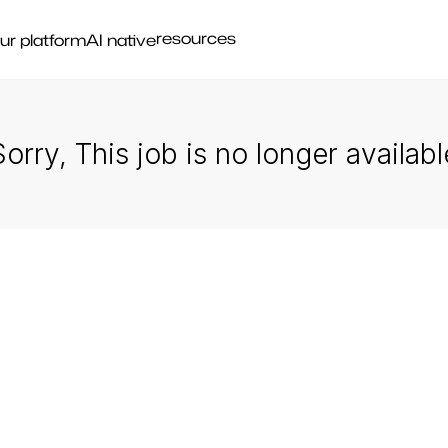
resources
ur platform
AI native
Sorry, This job is no longer availabl