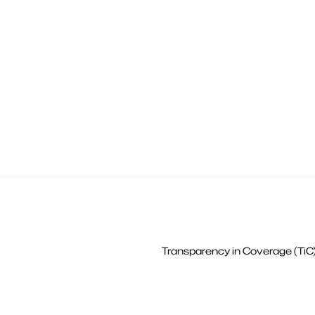
Transparency in Coverage (TiC