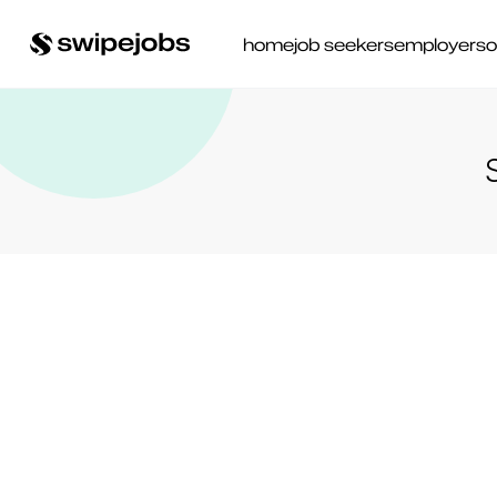
home
job seekers
employers
o