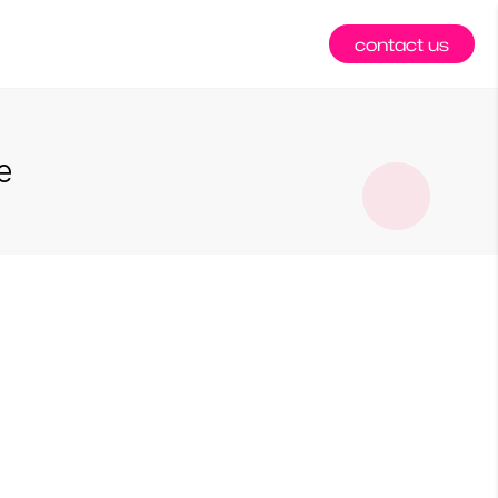
contact us
e