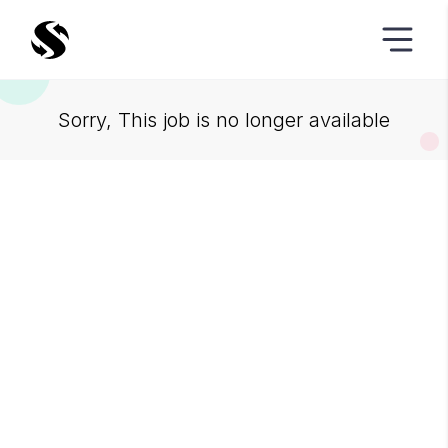
Sorry, This job is no longer available