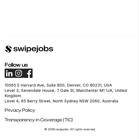
Follow us
10065 E Harvard Ave, Suite 800, Denver, CO 80231, USA
Level 3, Sevendale House, 7 Dale St, Manchester M1 1JA, United
Kingdom
Level 4, 65 Berry Street, North Sydney NSW 2060, Australia
Privacy Policy
Transparency in Coverage (TiC)
© 2026 swipejobs. All rights reserved