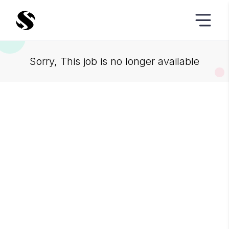
Sorry, This job is no longer available