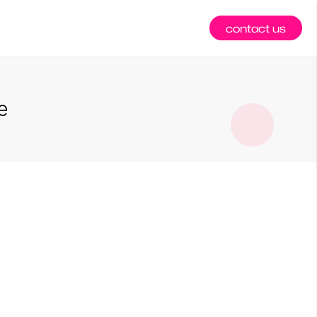
contact us
e