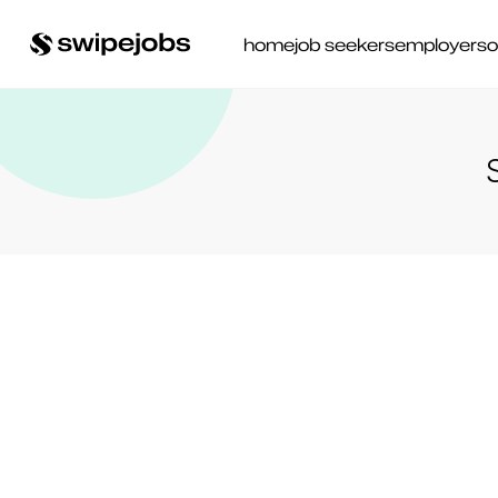
home
job seekers
employers
o