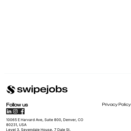
Follow us
Privacy Policy
10065 E Harvard Ave, Suite 800, Denver, CO
80231, USA
Level 3, Sevendale House, 7 Dale St,