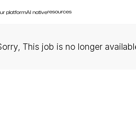
resources
ur platform
AI native
Sorry, This job is no longer availabl