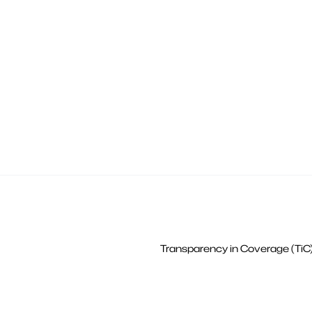
Transparency in Coverage (TiC