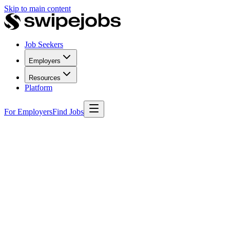
Skip to main content
Job Seekers
Employers
Resources
Platform
For Employers
Find Jobs