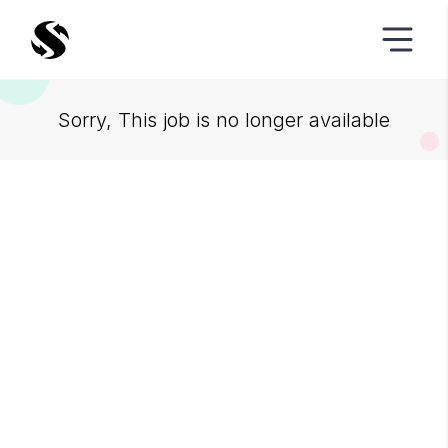
Sorry, This job is no longer available