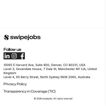
Follow us
10065 E Harvard Ave, Suite 800, Denver, CO 80231, USA
Level 3, Sevendale House, 7 Dale St, Manchester M1 1JA, United
Kingdom
Level 4, 65 Berry Street, North Sydney NSW 2060, Australia
Privacy Policy
Transparency in Coverage (TiC)
© 2026 swipejobs. All rights reserved