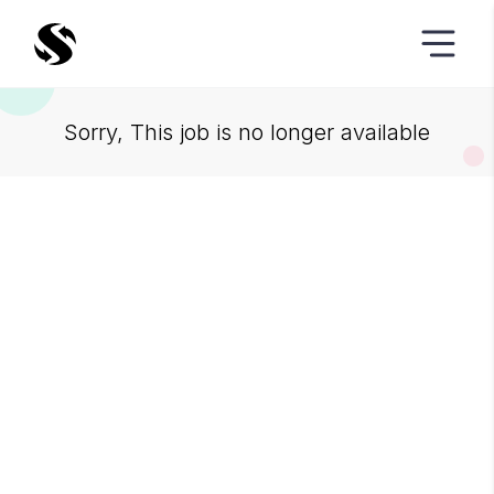
Sorry, This job is no longer available