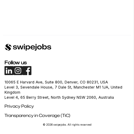
Follow us
10065 E Harvard Ave, Suite 800, Denver, CO 80231, USA
Level 3, Sevendale House, 7 Dale St, Manchester M1 1JA, United
Kingdom
Level 4, 65 Berry Street, North Sydney NSW 2060, Australia
Privacy Policy
Transparency in Coverage (TiC)
© 2026 swipejobs. All rights reserved