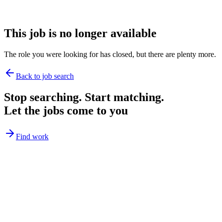
This job is no longer available
The role you were looking for has closed, but there are plenty more.
Back to job search
Stop searching. Start matching.
Let the jobs come to you
Find work