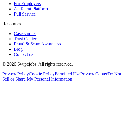
For Employers
AI Talent Platform
Full Service
Resources
Case studies
Trust Center
Fraud & Scam Awareness
Blog
Contact us
©
2026
Swipejobs. All rights reserved.
Privacy Policy
Cookie Policy
Permitted Use
Privacy Center
Do Not
Sell or Share My Personal Information