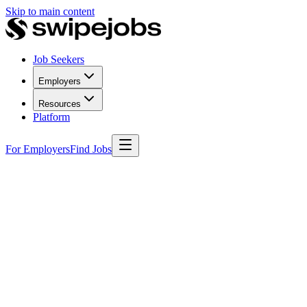
Skip to main content
Job Seekers
Employers
Resources
Platform
For Employers
Find Jobs