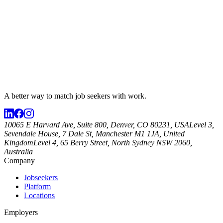
A better way to match
job seekers
with work.
10065 E Harvard Ave, Suite 800, Denver, CO 80231, USA
Level 3,
Sevendale House, 7 Dale St, Manchester M1 1JA, United
Kingdom
Level 4, 65 Berry Street, North Sydney NSW 2060,
Australia
Company
Jobseekers
Platform
Locations
Employers