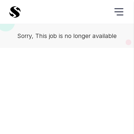
Sorry, This job is no longer available