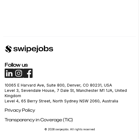
Follow us
10065 E Harvard Ave, Suite 800, Denver, CO 80231, USA
Level 3, Sevendale House, 7 Dale St, Manchester M1 1JA, United
Kingdom
Level 4, 65 Berry Street, North Sydney NSW 2060, Australia
Privacy Policy
Transparency in Coverage (TiC)
© 2026 swipejobs. All rights reserved