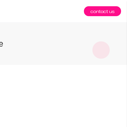
contact us
e