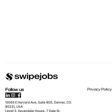
Follow us
Privacy Policy
10065 E Harvard Ave, Suite 800, Denver, CO
80231, USA
Level 3, Sevendale House, 7 Dale St,