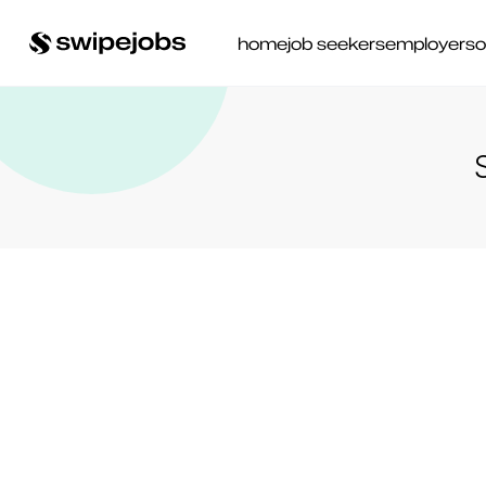
home
job seekers
employers
o