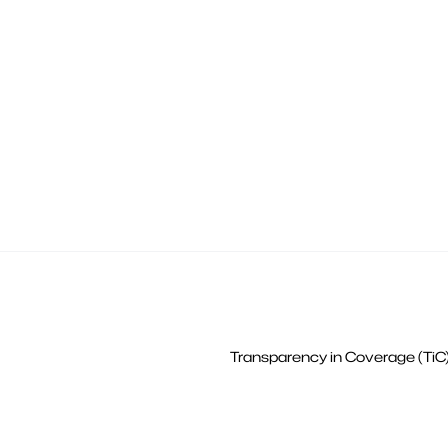
Transparency in Coverage (TiC