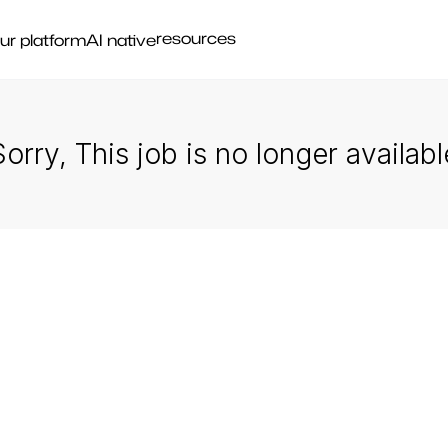
resources
ur platform
AI native
Sorry, This job is no longer availabl