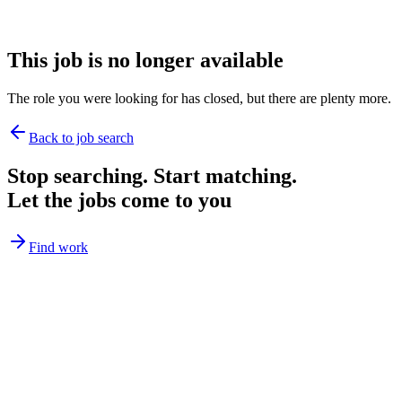
This job is no longer available
The role you were looking for has closed, but there are plenty more.
Back to job search
Stop searching. Start matching.
Let the jobs come to you
Find work