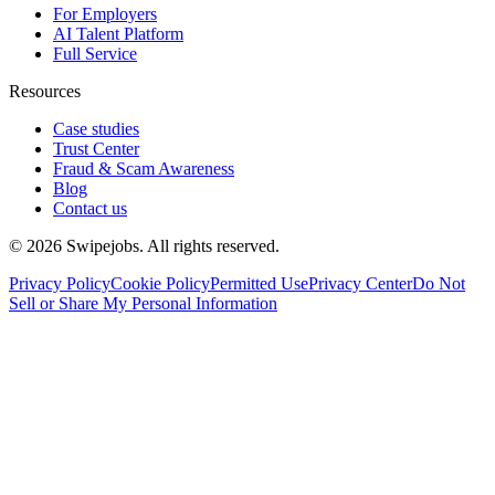
For Employers
AI Talent Platform
Full Service
Resources
Case studies
Trust Center
Fraud & Scam Awareness
Blog
Contact us
©
2026
Swipejobs. All rights reserved.
Privacy Policy
Cookie Policy
Permitted Use
Privacy Center
Do Not
Sell or Share My Personal Information