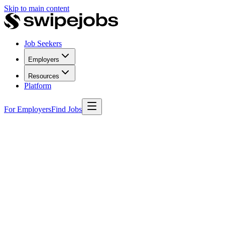
Skip to main content
Job Seekers
Employers
Resources
Platform
For Employers
Find Jobs