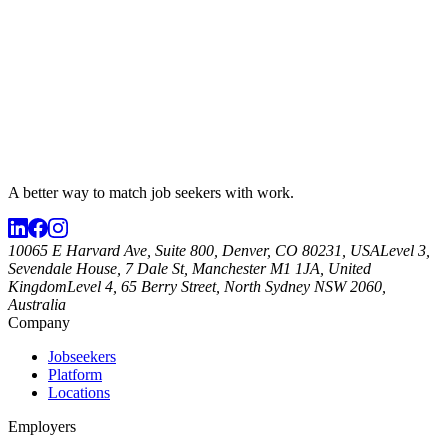
A better way to match
job seekers
with work.
10065 E Harvard Ave, Suite 800, Denver, CO 80231, USA
Level 3,
Sevendale House, 7 Dale St, Manchester M1 1JA, United
Kingdom
Level 4, 65 Berry Street, North Sydney NSW 2060,
Australia
Company
Jobseekers
Platform
Locations
Employers