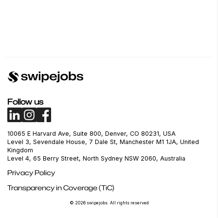
Follow us
10065 E Harvard Ave, Suite 800, Denver, CO 80231, USA
Level 3, Sevendale House, 7 Dale St, Manchester M1 1JA, United
Kingdom
Level 4, 65 Berry Street, North Sydney NSW 2060, Australia
Privacy Policy
Transparency in Coverage (TiC)
© 2026 swipejobs. All rights reserved