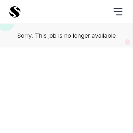
Sorry, This job is no longer available