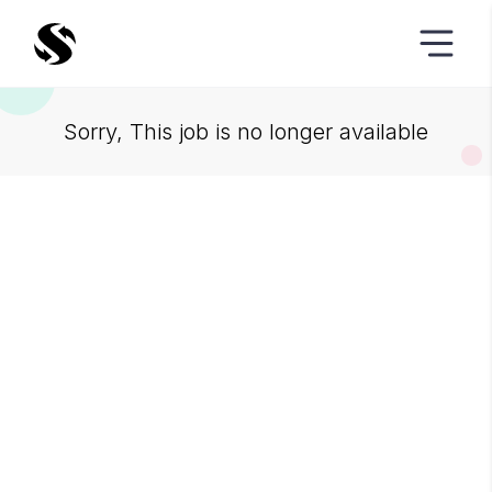
Sorry, This job is no longer available