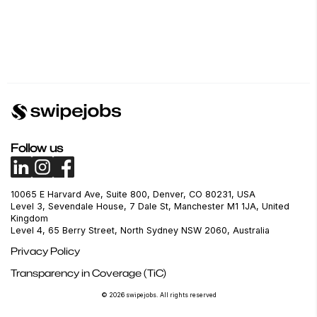
Follow us
10065 E Harvard Ave, Suite 800, Denver, CO 80231, USA
Level 3, Sevendale House, 7 Dale St, Manchester M1 1JA, United
Kingdom
Level 4, 65 Berry Street, North Sydney NSW 2060, Australia
Privacy Policy
Transparency in Coverage (TiC)
© 2026 swipejobs. All rights reserved