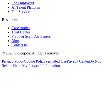
For Employers
AI Talent Platform
Full Service
Resources
Case studies
Trust Center
Fraud & Scam Awareness
Blog
Contact us
©
2026
Swipejobs. All rights reserved.
Privacy Policy
Cookie Policy
Permitted Use
Privacy Center
Do Not
Sell or Share My Personal Information