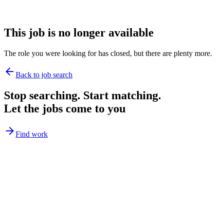
This job is no longer available
The role you were looking for has closed, but there are plenty more.
Back to job search
Stop searching. Start matching.
Let the jobs come to you
Find work