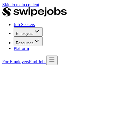
Skip to main content
Job Seekers
Employers
Resources
Platform
For Employers
Find Jobs