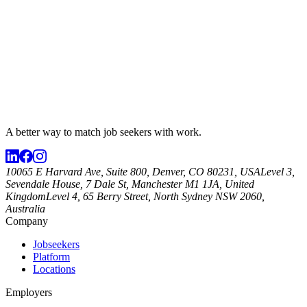
A better way to match
job seekers
with work.
10065 E Harvard Ave, Suite 800, Denver, CO 80231, USA
Level 3,
Sevendale House, 7 Dale St, Manchester M1 1JA, United
Kingdom
Level 4, 65 Berry Street, North Sydney NSW 2060,
Australia
Company
Jobseekers
Platform
Locations
Employers