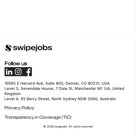
Follow us
10065 E Harvard Ave, Suite 800, Denver, CO 80231, USA
Level 3, Sevendale House, 7 Dale St, Manchester M1 1JA, United
Kingdom
Level 4, 65 Berry Street, North Sydney NSW 2060, Australia
Privacy Policy
Transparency in Coverage (TiC)
© 2026 swipejobs. All rights reserved