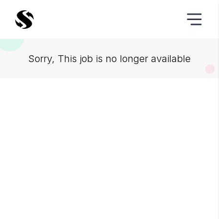
Sorry, This job is no longer available