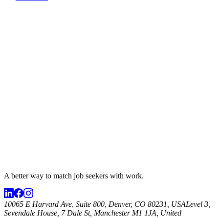
A better way to match
job seekers
with work.
10065 E Harvard Ave, Suite 800, Denver, CO 80231, USA
Level 3,
Sevendale House, 7 Dale St, Manchester M1 1JA, United