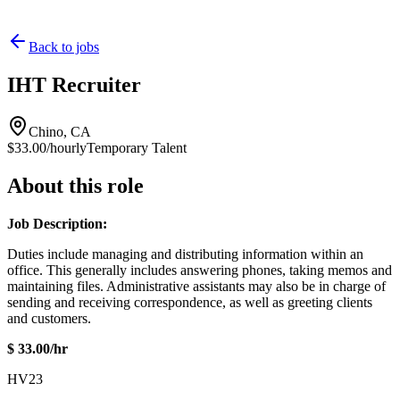
Back to jobs
IHT Recruiter
Chino, CA
$33.00/hourly
Temporary Talent
About this role
Job Description:
Duties include managing and distributing information within an
office. This generally includes answering phones, taking memos and
maintaining files. Administrative assistants may also be in charge of
sending and receiving correspondence, as well as greeting clients
and customers.
$ 33.00/hr
HV23