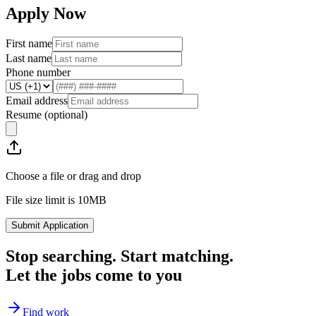
Apply Now
First name
Last name
Phone number
Email address
Resume
(optional)
Choose a file or drag and drop
File size limit is 10MB
Submit Application
Stop searching. Start matching.
Let the jobs come to you
Find work