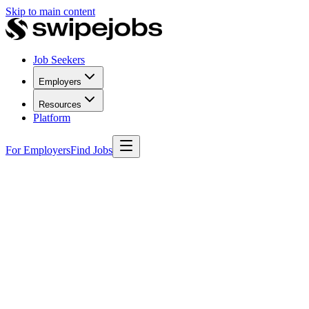
Skip to main content
Job Seekers
Employers
Resources
Platform
For Employers
Find Jobs