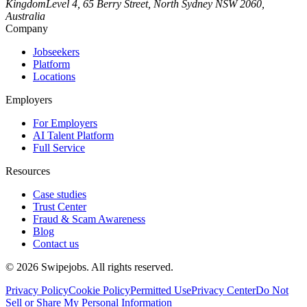
Kingdom
Level 4, 65 Berry Street, North Sydney NSW 2060,
Australia
Company
Jobseekers
Platform
Locations
Employers
For Employers
AI Talent Platform
Full Service
Resources
Case studies
Trust Center
Fraud & Scam Awareness
Blog
Contact us
©
2026
Swipejobs. All rights reserved.
Privacy Policy
Cookie Policy
Permitted Use
Privacy Center
Do Not
Sell or Share My Personal Information