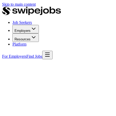
Skip to main content
Job Seekers
Employers
Resources
Platform
For Employers
Find Jobs