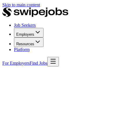
Skip to main content
Job Seekers
Employers
Resources
Platform
For Employers
Find Jobs