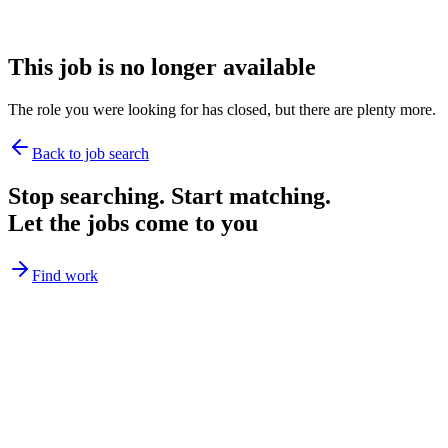
This job is no longer available
The role you were looking for has closed, but there are plenty more.
Back to job search
Stop searching. Start matching.
Let the jobs come to you
Find work