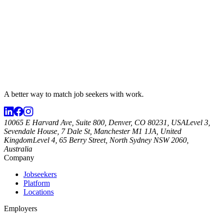
A better way to match
job seekers
with work.
10065 E Harvard Ave, Suite 800, Denver, CO 80231, USA
Level 3,
Sevendale House, 7 Dale St, Manchester M1 1JA, United
Kingdom
Level 4, 65 Berry Street, North Sydney NSW 2060,
Australia
Company
Jobseekers
Platform
Locations
Employers