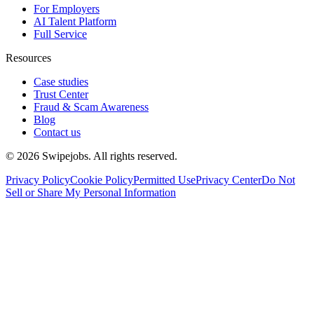
For Employers
AI Talent Platform
Full Service
Resources
Case studies
Trust Center
Fraud & Scam Awareness
Blog
Contact us
©
2026
Swipejobs. All rights reserved.
Privacy Policy
Cookie Policy
Permitted Use
Privacy Center
Do Not
Sell or Share My Personal Information