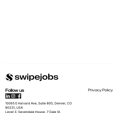
Follow us
Privacy Policy
10065 E Harvard Ave, Suite 800, Denver, CO
80231, USA
Level 3, Sevendale House, 7 Dale St,