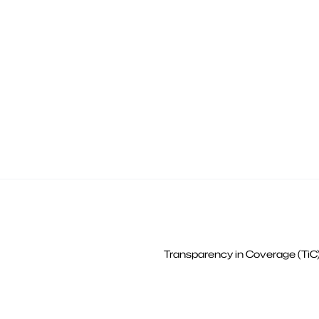
Transparency in Coverage (TiC