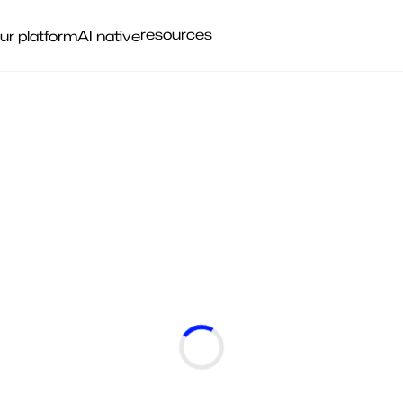
resources
ur platform
AI native