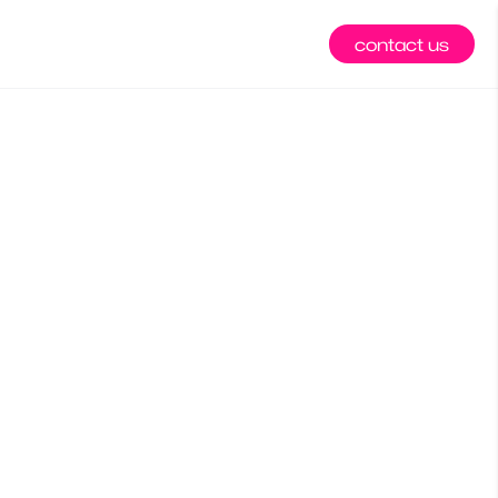
contact us