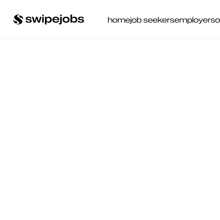
home
job seekers
employers
o