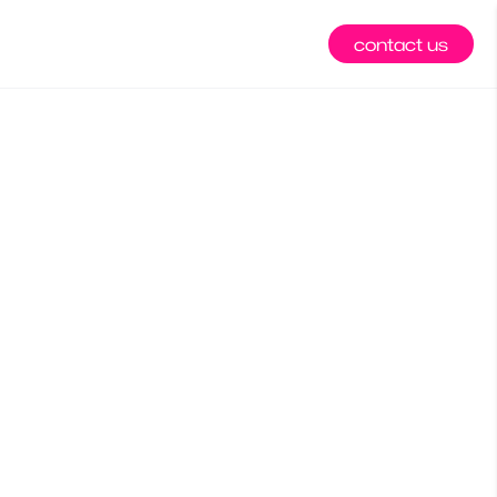
contact us