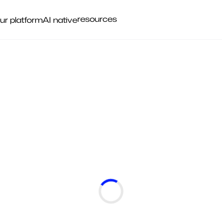
resources
ur platform
AI native