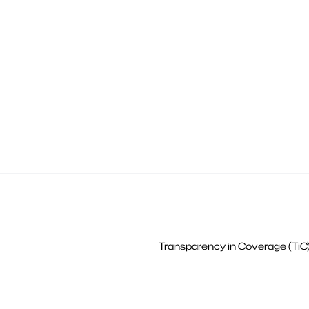
Transparency in Coverage (TiC