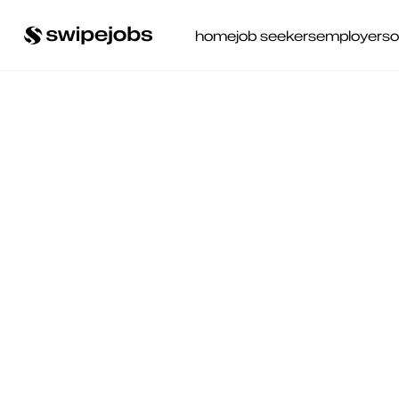
home
job seekers
employers
o