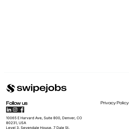
Follow us
Privacy Policy
10065 E Harvard Ave, Suite 800, Denver, CO
80231, USA
Level 3, Sevendale House, 7 Dale St,