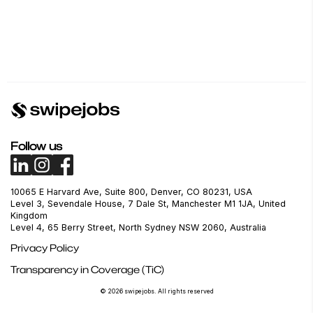
Follow us
10065 E Harvard Ave, Suite 800, Denver, CO 80231, USA
Level 3, Sevendale House, 7 Dale St, Manchester M1 1JA, United
Kingdom
Level 4, 65 Berry Street, North Sydney NSW 2060, Australia
Privacy Policy
Transparency in Coverage (TiC)
© 2026 swipejobs. All rights reserved