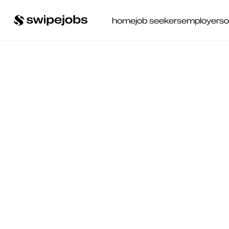
home
job seekers
employers
o