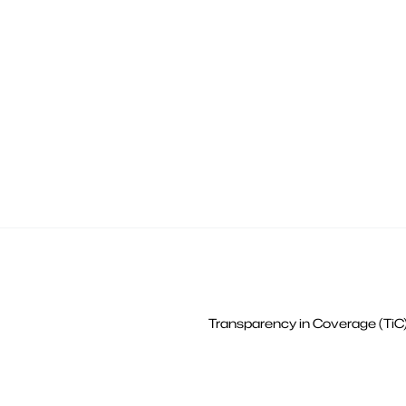
Transparency in Coverage (TiC