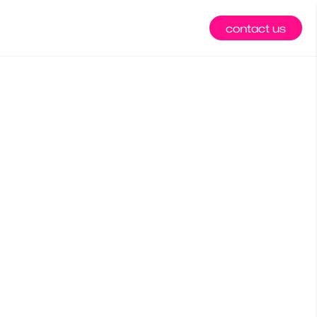
contact us