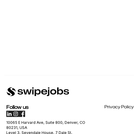
Follow us
Privacy Policy
10065 E Harvard Ave, Suite 800, Denver, CO
80231, USA
Level 3, Sevendale House, 7 Dale St,