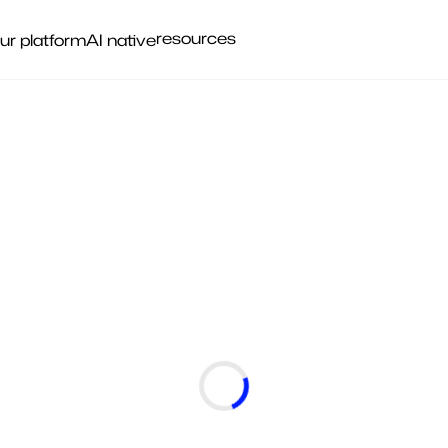
resources
ur platform
AI native