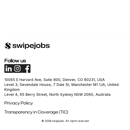
Follow us
10065 E Harvard Ave, Suite 800, Denver, CO 80231, USA
Level 3, Sevendale House, 7 Dale St, Manchester M1 1JA, United
Kingdom
Level 4, 65 Berry Street, North Sydney NSW 2060, Australia
Privacy Policy
Transparency in Coverage (TiC)
© 2026 swipejobs. All rights reserved