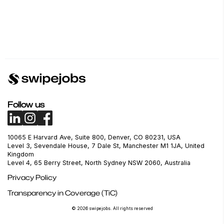
Follow us
10065 E Harvard Ave, Suite 800, Denver, CO 80231, USA
Level 3, Sevendale House, 7 Dale St, Manchester M1 1JA, United
Kingdom
Level 4, 65 Berry Street, North Sydney NSW 2060, Australia
Privacy Policy
Transparency in Coverage (TiC)
© 2026 swipejobs. All rights reserved