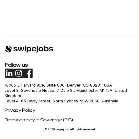
Follow us
10065 E Harvard Ave, Suite 800, Denver, CO 80231, USA
Level 3, Sevendale House, 7 Dale St, Manchester M1 1JA, United
Kingdom
Level 4, 65 Berry Street, North Sydney NSW 2060, Australia
Privacy Policy
Transparency in Coverage (TiC)
© 2026 swipejobs. All rights reserved