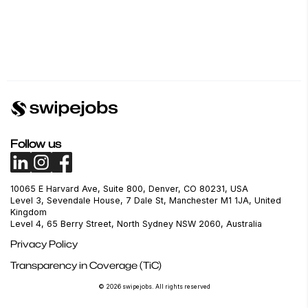
Follow us
10065 E Harvard Ave, Suite 800, Denver, CO 80231, USA
Level 3, Sevendale House, 7 Dale St, Manchester M1 1JA, United
Kingdom
Level 4, 65 Berry Street, North Sydney NSW 2060, Australia
Privacy Policy
Transparency in Coverage (TiC)
© 2026 swipejobs. All rights reserved