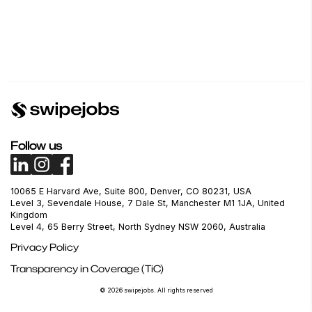
Follow us
10065 E Harvard Ave, Suite 800, Denver, CO 80231, USA
Level 3, Sevendale House, 7 Dale St, Manchester M1 1JA, United
Kingdom
Level 4, 65 Berry Street, North Sydney NSW 2060, Australia
Privacy Policy
Transparency in Coverage (TiC)
© 2026 swipejobs. All rights reserved